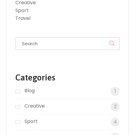
Creative
Sport
Travel
Categories
Blog
1
Creative
2
Sport
4