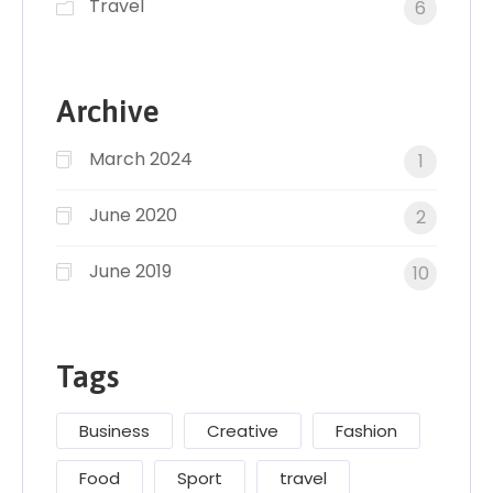
Travel
6
Archive
March 2024
1
June 2020
2
June 2019
10
Tags
Business
Creative
Fashion
Food
Sport
travel