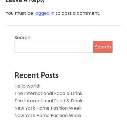
You must be
logged in
to post a comment.
Search
Search
Recent Posts
Hello world!
The International Food & Drink
The International Food & Drink
New York Home Fashion Week
New York Home Fashion Week