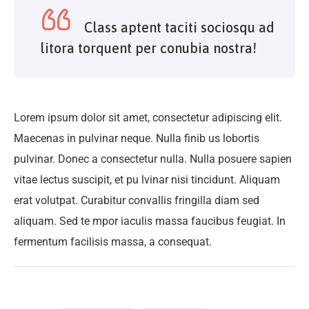
Class aptent taciti sociosqu ad
litora torquent per conubia nostra!
Lorem ipsum dolor sit amet, consectetur adipiscing elit.
Maecenas in pulvinar neque. Nulla finib us lobortis
pulvinar. Donec a consectetur nulla. Nulla posuere sapien
vitae lectus suscipit, et pu lvinar nisi tincidunt. Aliquam
erat volutpat. Curabitur convallis fringilla diam sed
aliquam. Sed te mpor iaculis massa faucibus feugiat. In
fermentum facilisis massa, a consequat.