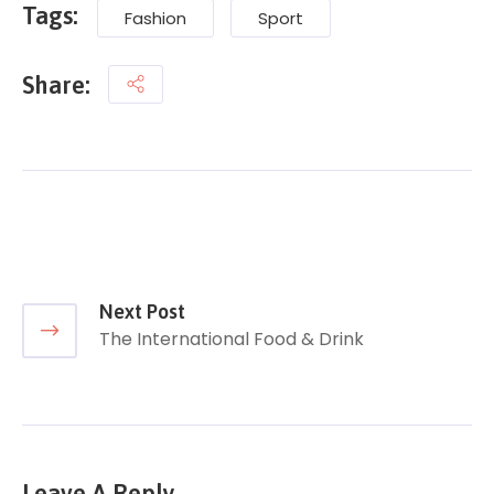
Tags:
Fashion
Sport
Share:
Next Post
The International Food & Drink
Leave A Reply