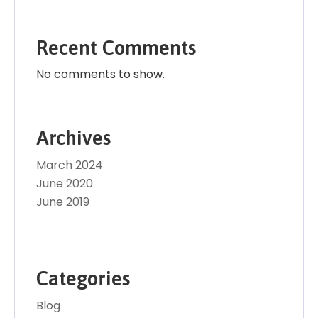
Recent Comments
No comments to show.
Archives
March 2024
June 2020
June 2019
Categories
Blog