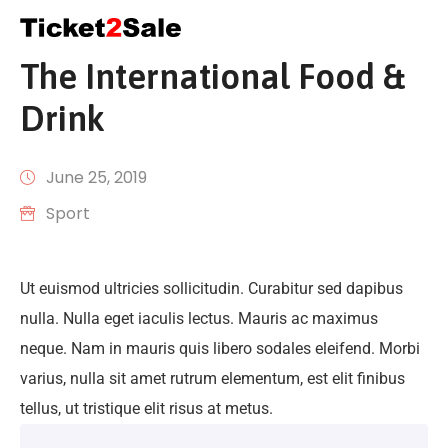
The International Food &
CONTACT
US
Drink
June 25, 2019
Sport
Ut euismod ultricies sollicitudin. Curabitur sed dapibus
nulla. Nulla eget iaculis lectus. Mauris ac maximus
neque. Nam in mauris quis libero sodales eleifend. Morbi
varius, nulla sit amet rutrum elementum, est elit finibus
tellus, ut tristique elit risus at metus.