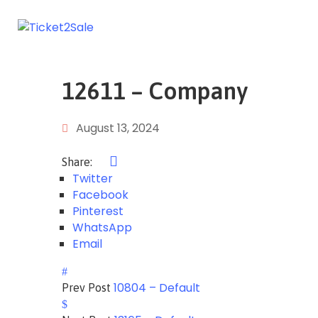
12611 – Company
August 13, 2024
Share:
Twitter
Facebook
Pinterest
WhatsApp
Email
10804 – Default
Prev Post