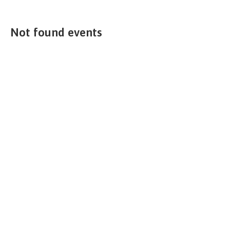
Not found events