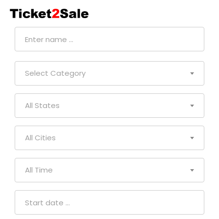
CONTACT
US
Select Category
All States
All Cities
All Time