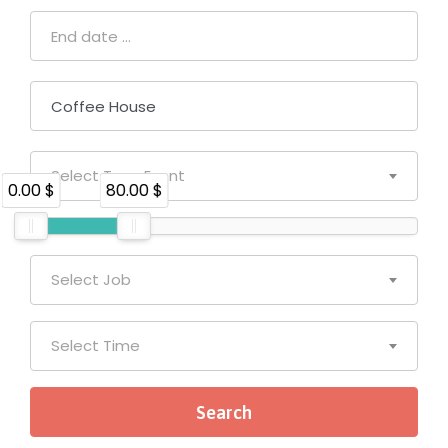
Select Type Event
0.00 $
80.00 $
Select Job
Select Time